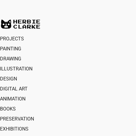
PROJECTS
PAINTING
DRAWING
ILLUSTRATION
DESIGN
DIGITAL ART
ANIMATION
BOOKS
PRESERVATION
EXHIBITIONS