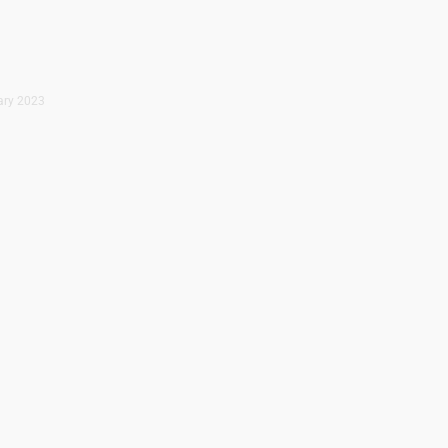
uary 2023