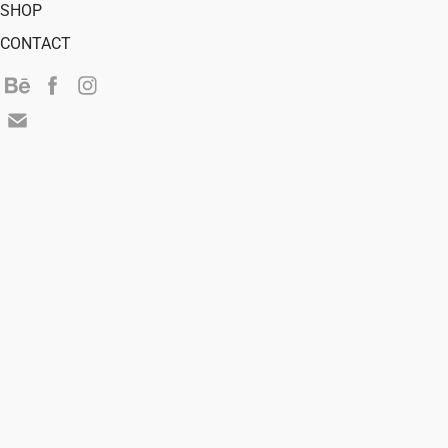
SHOP
CONTACT