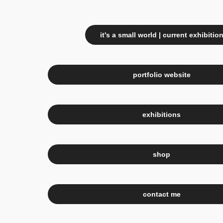
it's a small world | current exhibitio
portfolio website
exhibitions
shop
contact me