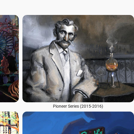
Pioneer Series (2015-2016)