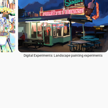
Digital Experiments: Landscape painting experiments