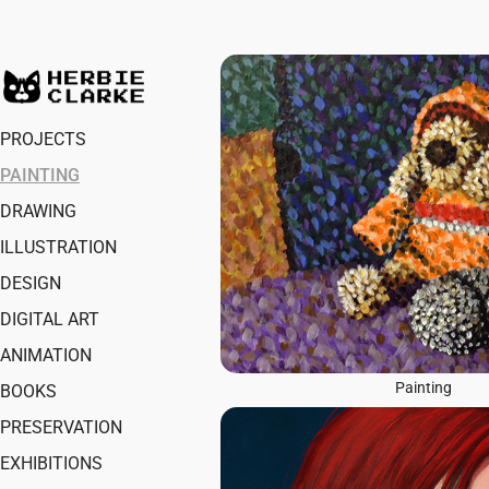
PROJECTS
PAINTING
DRAWING
ILLUSTRATION
DESIGN
DIGITAL ART
ANIMATION
Painting
BOOKS
PRESERVATION
EXHIBITIONS