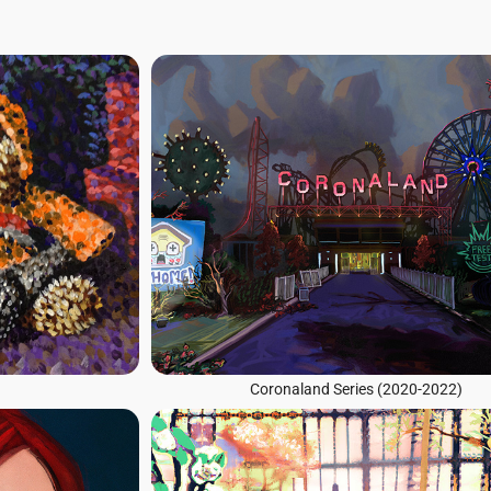
Coronaland Series (2020-2022)