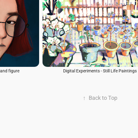
 and figure
Digital Experiments - Still Life Paintings
↑
Back to Top