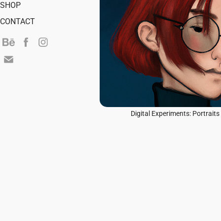
SHOP
CONTACT
Digital Experiments: Portraits