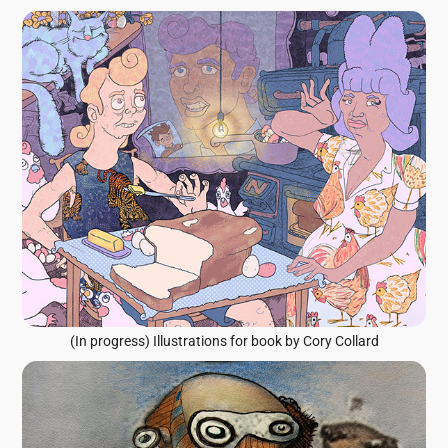
(In progress) Illustrations for book by Cory Collard