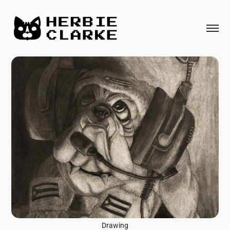
Drawing