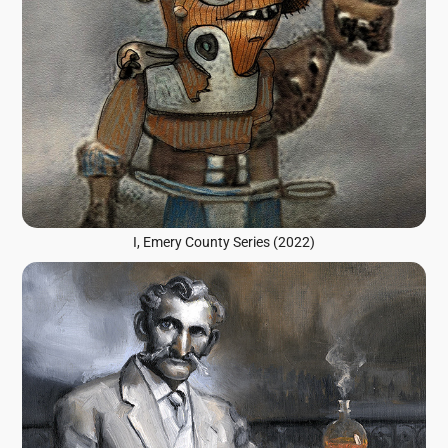
I, Emery County Series (2022)