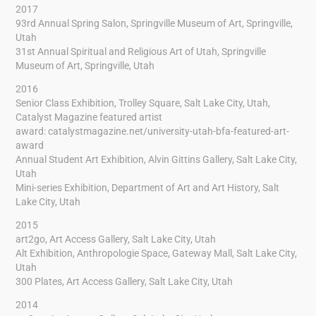
2017
93rd Annual Spring Salon, Springville Museum of Art, Springville,
Utah
31st Annual Spiritual and Religious Art of Utah, Springville
Museum of Art, Springville, Utah
2016
Senior Class Exhibition, Trolley Square, Salt Lake City, Utah,
Catalyst Magazine featured artist
award:
catalystmagazine.net/university-utah-bfa-featured-art-
award
Annual Student Art Exhibition, Alvin Gittins Gallery, Salt Lake City,
Utah
Mini-series Exhibition, Department of Art and Art History, Salt
Lake City, Utah
2015
art2go, Art Access Gallery, Salt Lake City, Utah
Alt Exhibition, Anthropologie Space, Gateway Mall, Salt Lake City,
Utah
300 Plates, Art Access Gallery, Salt Lake City, Utah
2014