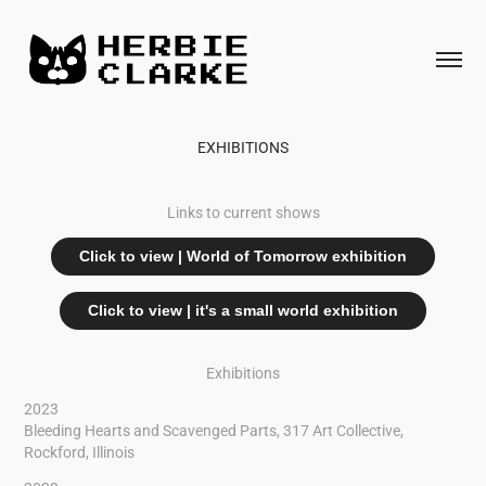
EXHIBITIONS
Links to current shows
Click to view | World of Tomorrow exhibition
Click to view | it's a small world exhibition
Exhibitions
2023
Bleeding Hearts and Scavenged Parts, 317 Art Collective,
Rockford, Illinois