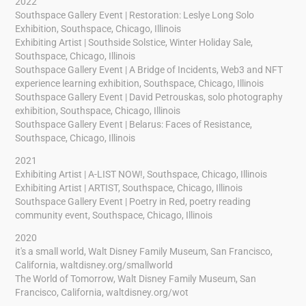
2022
Southspace Gallery Event | Restoration: Leslye Long Solo
Exhibition, Southspace, Chicago, Illinois
Exhibiting Artist | Southside Solstice, Winter Holiday Sale,
Southspace, Chicago, Illinois
Southspace Gallery Event | A Bridge of Incidents, Web3 and NFT
experience learning exhibition, Southspace, Chicago, Illinois
Southspace Gallery Event | David Petrouskas, solo photography
exhibition, Southspace, Chicago, Illinois
Southspace Gallery Event | Belarus: Faces of Resistance,
Southspace, Chicago, Illinois
2021
Exhibiting Artist | A-LIST NOW!, Southspace, Chicago, Illinois
Exhibiting Artist | ARTIST, Southspace, Chicago, Illinois
Southspace Gallery Event | Poetry in Red, poetry reading
community event, Southspace, Chicago, Illinois
2020
it's a small world, Walt Disney Family Museum, San Francisco,
California,
waltdisney.org/smallworld
The World of Tomorrow, Walt Disney Family Museum, San
Francisco, California,
waltdisney.org/wot