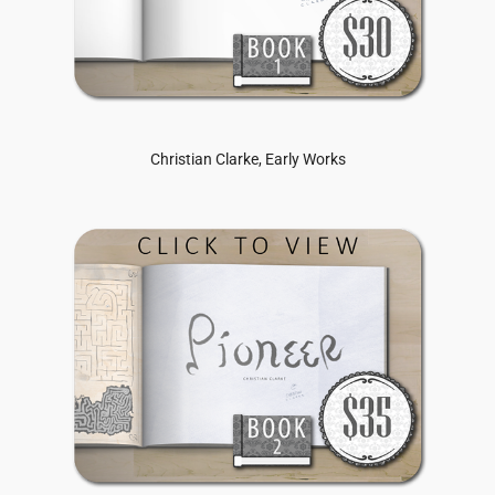
Christian Clarke, Early Works