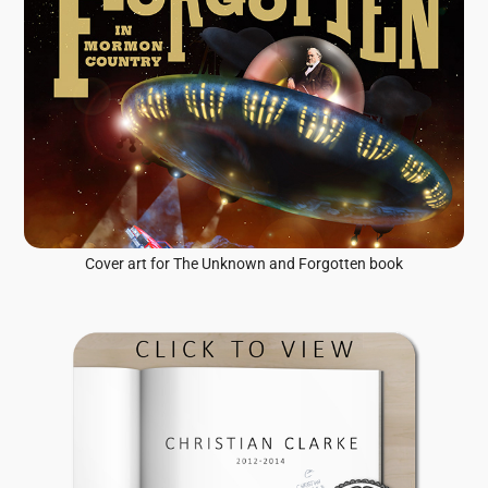
Cover art for The Unknown and Forgotten book