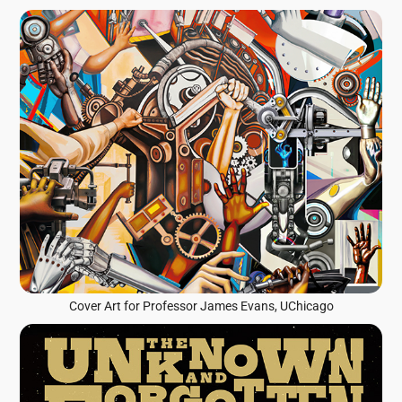
Cover Art for Professor James Evans, UChicago