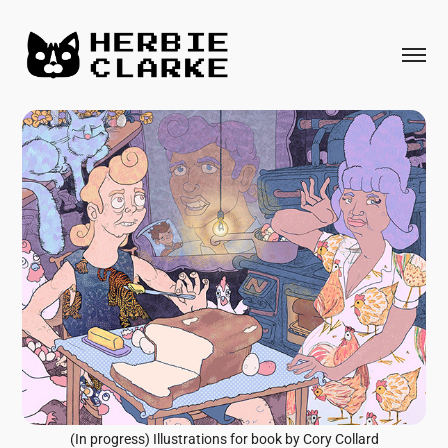
(In progress) Illustrations for book by Cory Collard