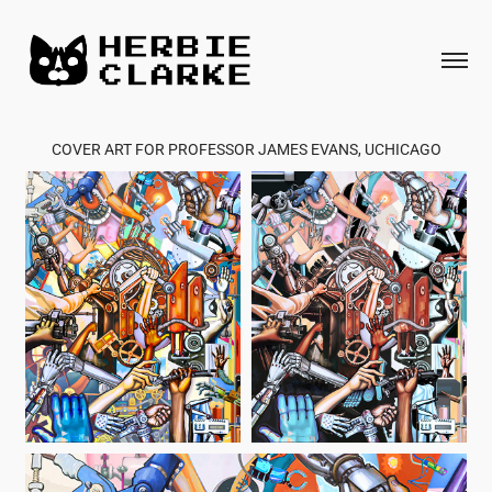
COVER ART FOR PROFESSOR JAMES EVANS, UCHICAGO