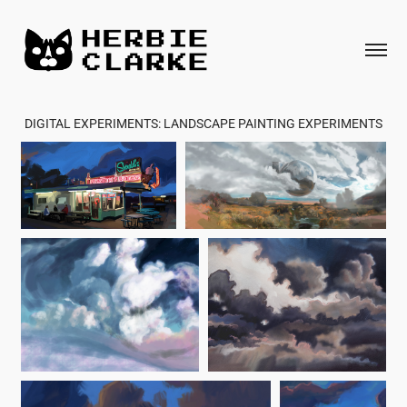
DIGITAL EXPERIMENTS: LANDSCAPE PAINTING EXPERIMENTS