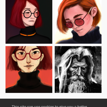
This site can use cookies to give you a better