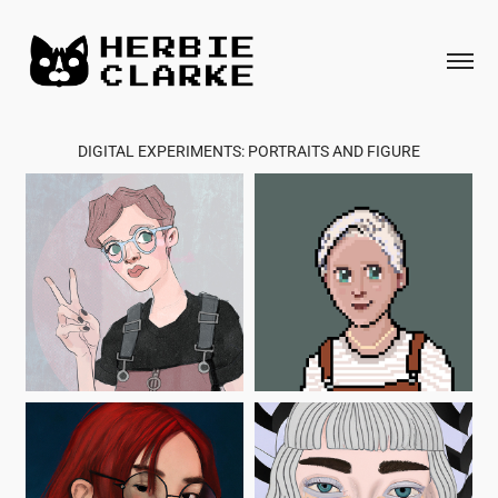
DIGITAL EXPERIMENTS: PORTRAITS AND FIGURE